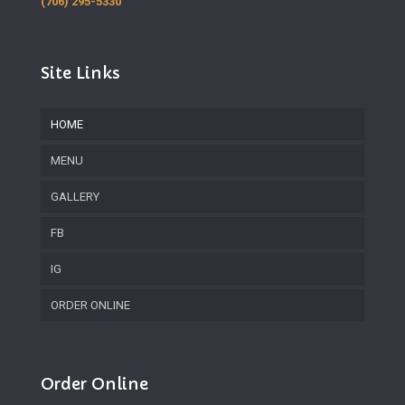
(706) 295-5330
Site Links
HOME
MENU
GALLERY
FB
IG
ORDER ONLINE
Order Online