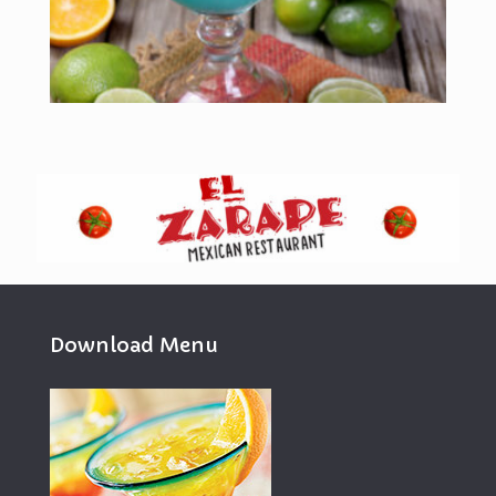
Download Menu