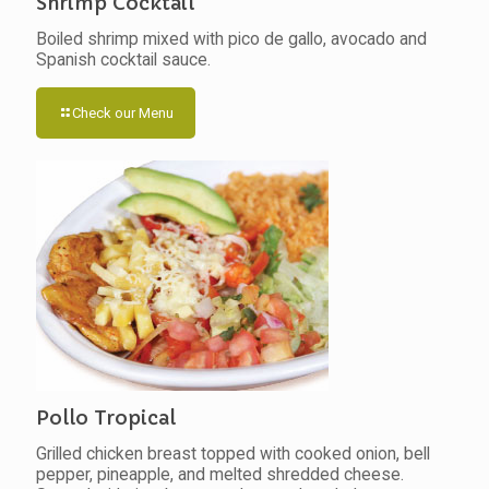
Shrimp Cocktail
Boiled shrimp mixed with pico de gallo, avocado and
Spanish cocktail sauce.
Check our Menu
Pollo Tropical
Grilled chicken breast topped with cooked onion, bell
pepper, pineapple, and melted shredded cheese.