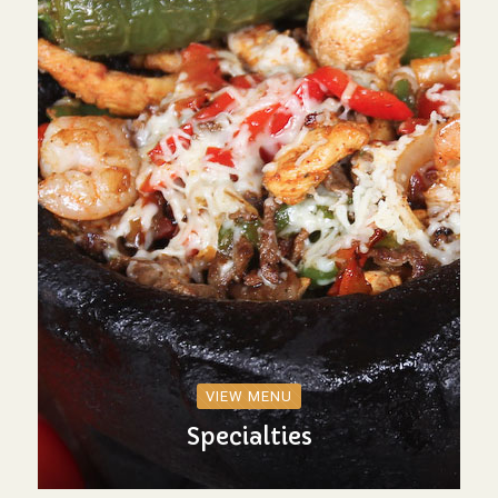
VIEW MENU
Specialties