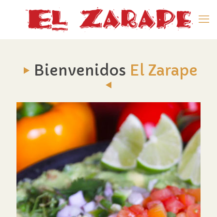
Bienvenidos
El Zarape