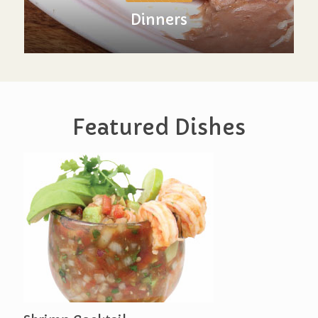
Dinners
Featured Dishes