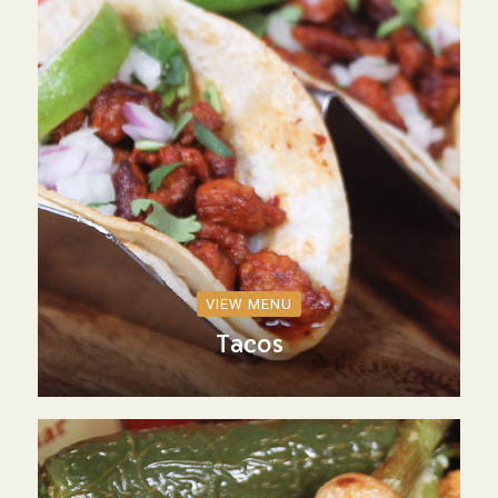
VIEW MENU
Tacos