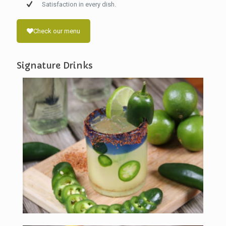
Satisfaction in every dish.
Check our menu
Signature Drinks