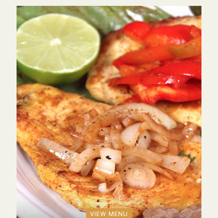
VIEW MENU