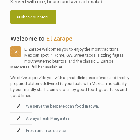
Served with rice, beans and avocado salad
Check our Menu
Welcome to
El Zarape
El Zarape welcomes you to enjoy the most traditional
>
Mexican spot in Rome, GA. Street tacos, sizzling fajitas,
mouthwatering burritos, and the classic El Zarape
Margaritas, full bar available!
We strive to provide you with a great dining experience and freshly
prepared platters delivered to your table with Mexican hospitality
by our friendly staff. Join us to enjoy good food, good folks and
good times.
We serve the best Mexican food in town.
Always fresh Margaritas
Fresh and nice service.