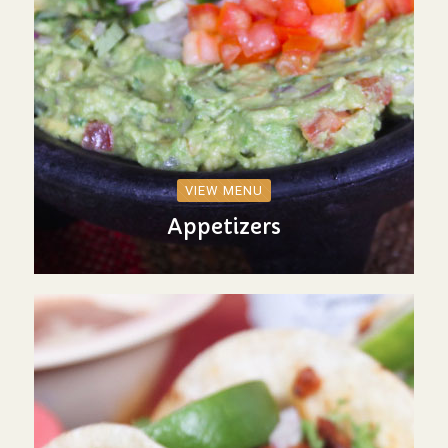
VIEW MENU
Appetizers