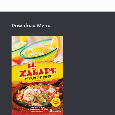
Download Menu