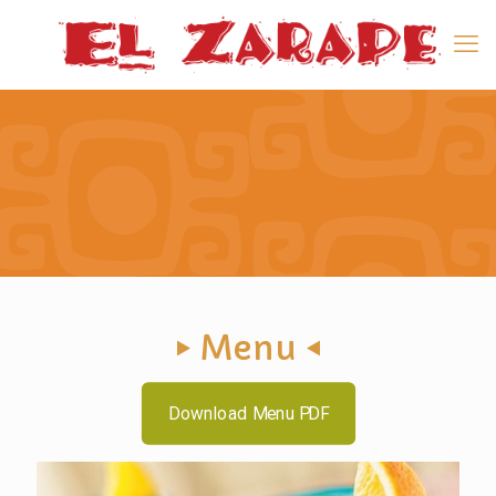
Menu
Download Menu PDF