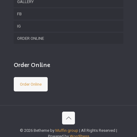
GALLERY
FB
IG
ORDER ONLINE
Order Online
Order Online
© 2026 Betheme by
Muffin group
| All Rights Reserved |
Powered by
WordPress