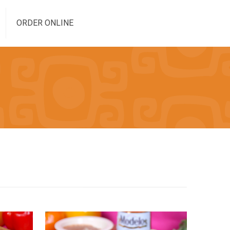
ORDER ONLINE