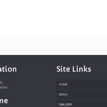
ation
Site Links
St,
HOME
30161
MENU
ne
GALLERY