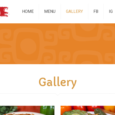
HOME
MENU
GALLERY
FB
IG
Gallery