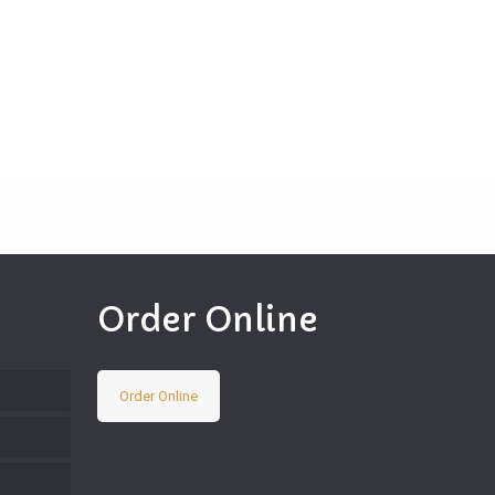
Order Online
Order Online