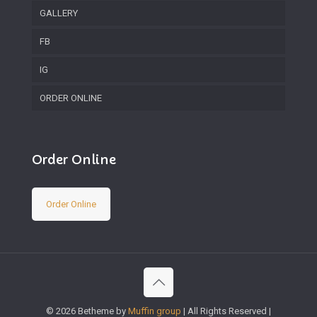
GALLERY
FB
IG
ORDER ONLINE
Order Online
Order Online
© 2026 Betheme by
Muffin group
| All Rights Reserved |