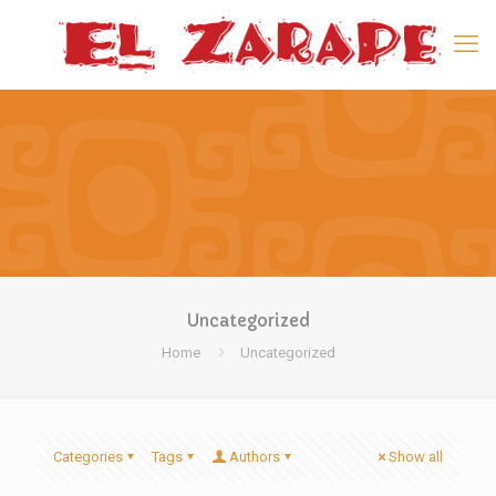
Uncategorized
Home
Uncategorized
Categories
Tags
Authors
Show all