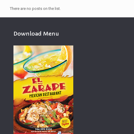
There are no posts on the list.
Download Menu