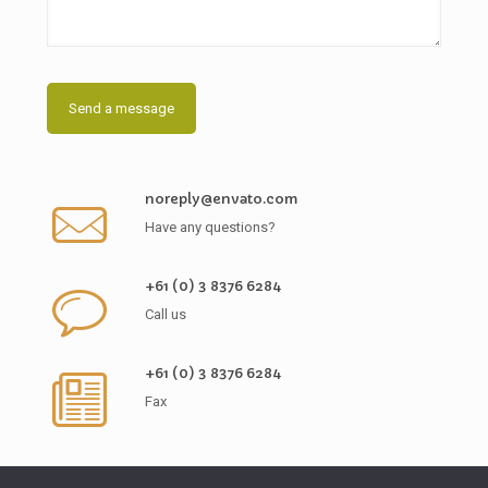
noreply@envato.com
Have any questions?
+61 (0) 3 8376 6284
Call us
+61 (0) 3 8376 6284
Fax