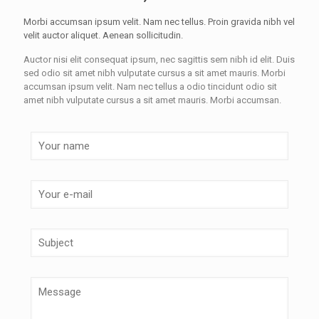
Morbi accumsan ipsum velit. Nam nec tellus. Proin gravida nibh vel
velit auctor aliquet. Aenean sollicitudin.
Auctor nisi elit consequat ipsum, nec sagittis sem nibh id elit. Duis
sed odio sit amet nibh vulputate cursus a sit amet mauris. Morbi
accumsan ipsum velit. Nam nec tellus a odio tincidunt odio sit
amet nibh vulputate cursus a sit amet mauris. Morbi accumsan.