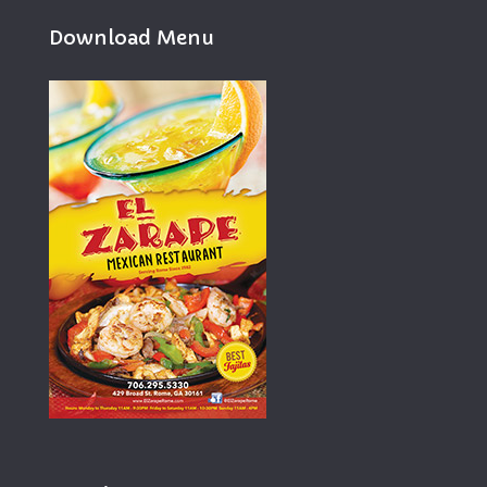
Download Menu