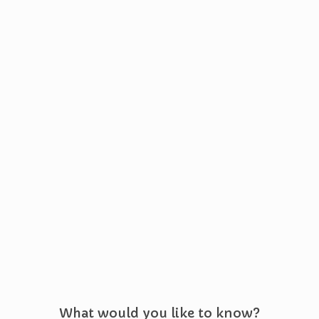
What would you like to know?