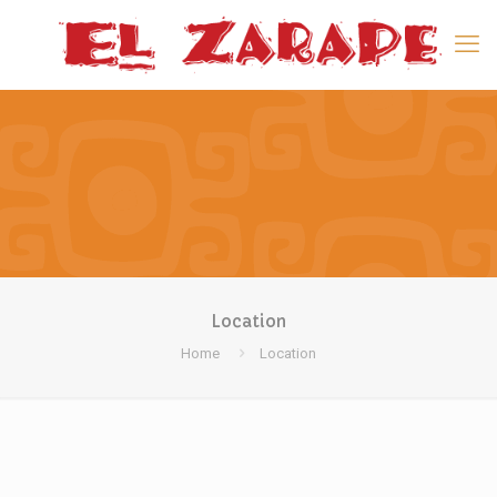
Location
Home
Location