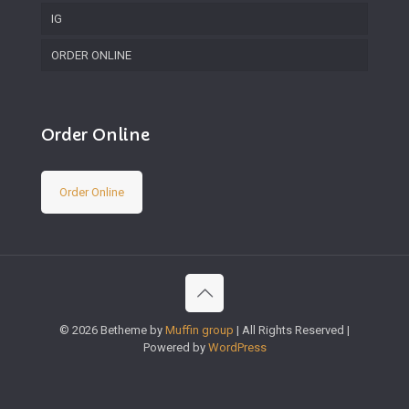
IG
ORDER ONLINE
Order Online
Order Online
© 2026 Betheme by
Muffin group
| All Rights Reserved |
Powered by
WordPress